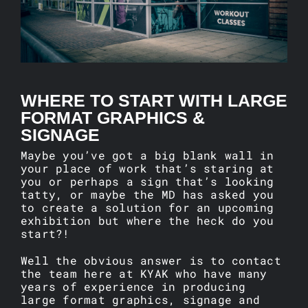
ARTICLES
CONTACT
WHERE TO START WITH LARGE
FORMAT GRAPHICS &
SIGNAGE
Maybe you’ve got a big blank wall in
your place of work that’s staring at
you or perhaps a sign that’s looking
tatty, or maybe the MD has asked you
to create a solution for an upcoming
exhibition but where the heck do you
start?!
Well the obvious answer is to contact
the team here at KYAK who have many
years of experience in producing
large format graphics, signage and