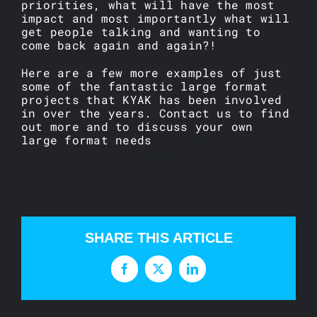
priorities, what will have the most
impact and most importantly what will
get people talking and wanting to
come back again and again?!
Here are a few more examples of just
some of the fantastic large format
projects that KYAK has been involved
in over the years. Contact us to find
out more and to discuss your own
large format needs
[/vc_column_text]
[/vc_column][/vc_row]
SHARE THIS ARTICLE
Facebook
X
LinkedIn