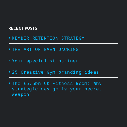
RECENT POSTS
MEMBER RETENTION STRATEGY
THE ART OF EVENTJACKING
Your specialist partner
25 Creative Gym branding ideas
The £6.5bn UK Fitness Boom: Why
strategic design is your secret
weapon