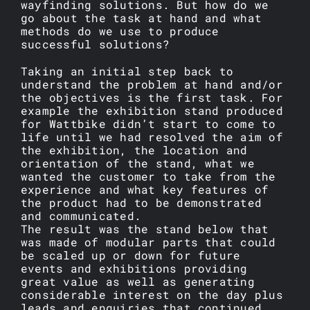
wayfinding solutions. But how do we
go about the task at hand and what
methods do we use to produce
successful solutions?
Taking an initial step back to
understand the problem at hand and/or
the objectives is the first task. For
example the exhibition stand produced
for Wattbike didn’t start to come to
life until we had resolved the aim of
the exhibition, the location and
orientation of the stand, what we
wanted the customer to take from the
experience and what key features of
the product had to be demonstrated
and communicated.
The result was the stand below that
was made of modular parts that could
be scaled up or down for future
events and exhibitions providing
great value as well as generating
considerable interest on the day plus
leads and enquiries that continued