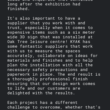
long after the exhibition had
finished.
It’s also important to have a
supplier that you work with and
trust, especially when it comes to
expensive items such as a six meter
wide 3D sign that was installed at
Oak Tree leisure centre! KYAK has
some fantastic suppliers that work
with us to measure the spaces
accurately, collaborate on ideas for
materials and finishes and to help
plan the installation with all the
necessary safety precautions and
paperwork in place. The end result is
a thoroughly professional finish
ensuring that our design work comes
to life and our customers are
delighted with the results.
Each project has a different
challenge to overcome, whether that’s