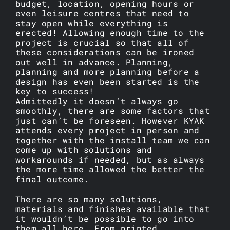
budget, location, opening hours or
even leisure centres that need to
stay open while everything is
erected! Allowing enough time to the
project is crucial so that all of
these considerations can be ironed
out well in advance. Planning,
planning and more planning before a
design has even been started is the
key to success!
Admittedly it doesn’t always go
smoothly, there are some factors that
just can’t be foreseen. However KYAK
attends every project in person and
together with the install team we can
come up with solutions and
workarounds if needed, but as always
the more time allowed the better the
final outcome.
There are so many solutions,
materials and finishes available that
it wouldn’t be possible to go into
them all here. From printed