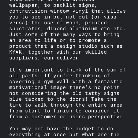
wallpaper, to backlit signs,
contravision window vinyl that allows
you to see in but not out (or visa
versa) the use of wood, printed
substrates, dibond aluminium etc etc.
Just some of the many ways to bring
an area to life or to promote a
product that a design studio such as
KYAK, together with our skilled
suppliers, can deliver.
It’s important to think of the sum of
all parts. If you’re thinking of
covering a gym wall with a fantastic
motivational image there’s no point
not considering the old tatty signs
blue tacked to the doors! Take the
time to walk through the entire area
from start to finish to consider it
from a customer or users perspective.
You may not have the budget to do
everything at once but what are the