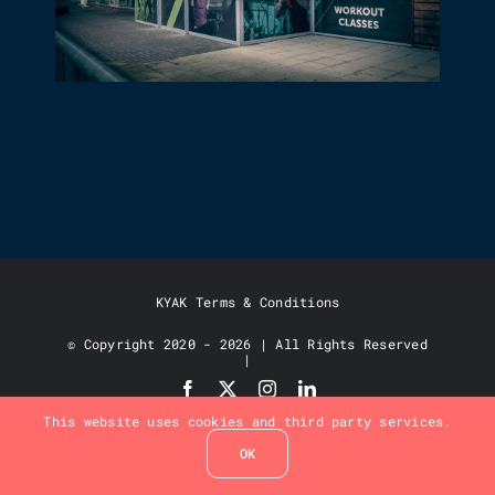
LARGE FORMAT GRAPHICS &
SIGNAGE
KYAK Terms & Conditions
© Copyright 2020 - 2026 | All Rights Reserved
|
This website uses cookies and third party services.
OK