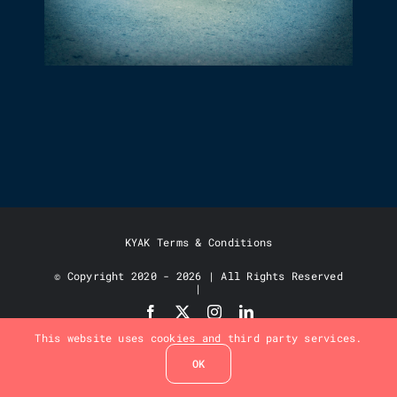
TARGETING JOHN O’GROATS
KYAK Terms & Conditions
© Copyright 2020 - 2026 | All Rights Reserved
|
This website uses cookies and third party services.
OK