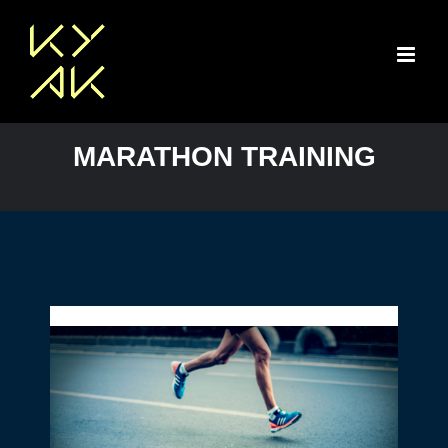
Skip
to
content
MARATHON TRAINING