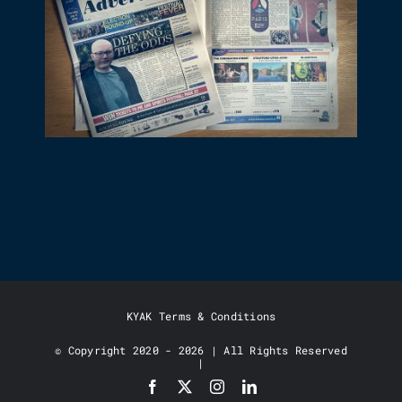
KYAK STUDIO IN THE NEWS!
KYAK Terms & Conditions
© Copyright 2020 - 2026 | All Rights Reserved
|