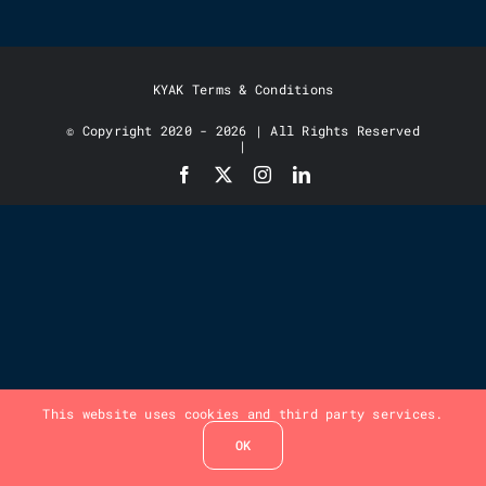
KYAK Terms & Conditions
© Copyright 2020 - 2026 | All Rights Reserved
|
This website uses cookies and third party services.
OK