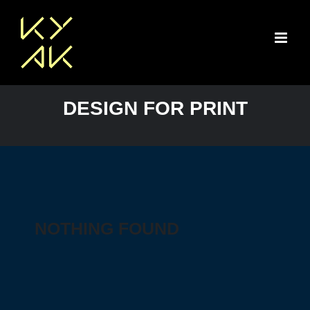
Skip
to
content
DESIGN FOR PRINT
NOTHING FOUND