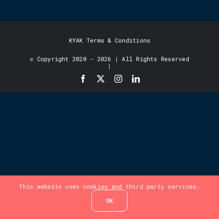
KYAK Terms & Conditions
© Copyright 2020 - 2026 | All Rights Reserved
|
This website uses cookies and third party services.
OK