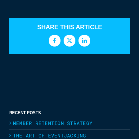
SHARE THIS ARTICLE
Facebook
X
LinkedIn
RECENT POSTS
MEMBER RETENTION STRATEGY
THE ART OF EVENTJACKING