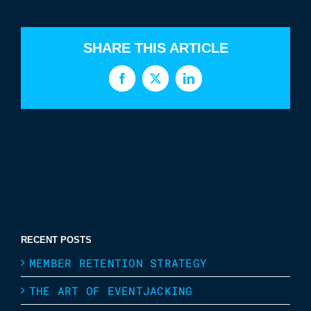
SHARE THIS ARTICLE
Facebook
X
LinkedIn
RECENT POSTS
MEMBER RETENTION STRATEGY
THE ART OF EVENTJACKING