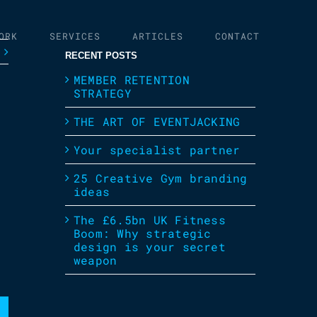
ORK
SERVICES
ARTICLES
CONTACT
RECENT POSTS
MEMBER RETENTION
STRATEGY
THE ART OF EVENTJACKING
Your specialist partner
25 Creative Gym branding
ideas
The £6.5bn UK Fitness
Boom: Why strategic
design is your secret
weapon