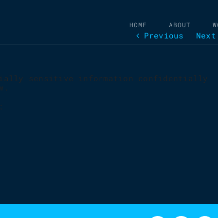
HOME
ABOUT
W
Previous
Next
ially sensitive information confidentially
w.
: