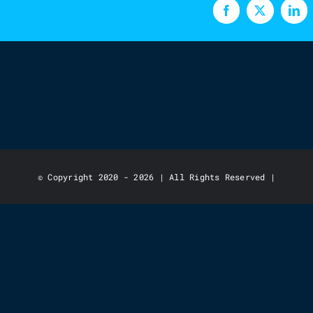
Facebook
X
Lin
© Copyright 2020 - 2026 | All Rights Reserved |