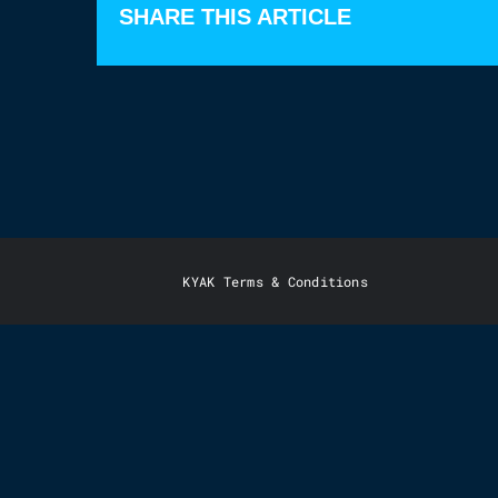
SHARE THIS ARTICLE
KYAK Terms & Conditions